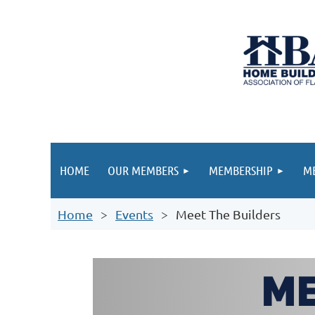
HOME
OUR MEMBERS
MEMBERSHIP
ME
Home
Events
Meet The Builders