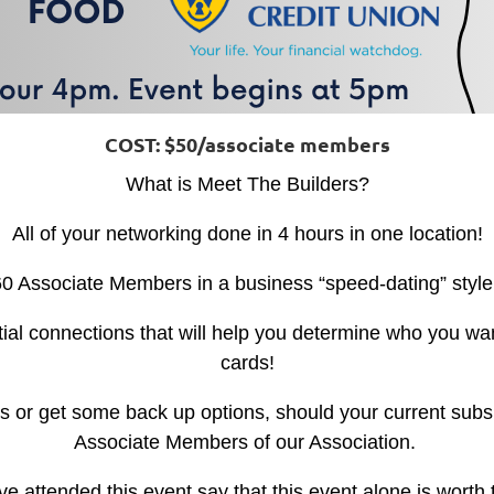
COST: $50/associate members
What is Meet The Builders?
All of your networking done in 4 hours in one location!
0 Associate Members in a business “speed-dating” style
tial connections that will help you determine who you wan
cards!
s or get some back up options, should your current subs 
Associate Members of our Association.
attended this event say that this event alone is worth