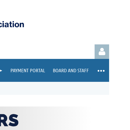
PAYMENT PORTAL
BOARD AND STAFF
Log in