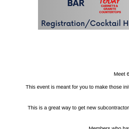
Meet 6
This event is meant for you to make those ini
This is a great way to get new subcontractor
Members who have 