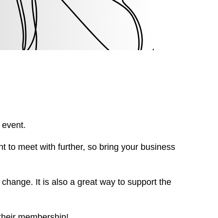
 event.
t to meet with further, so bring your business
change. It is also a great way to support the
 their membership!