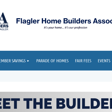
≡
MBER SAVINGS
PARADE OF HOMES
FAIR FEES
EVENTS