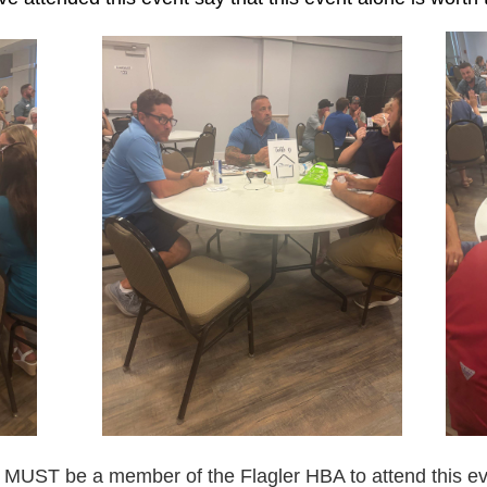
 MUST be a member of the Flagler HBA to attend this ev