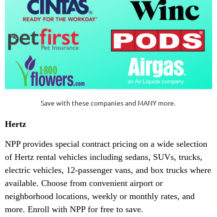
Save with these companies and MANY more.
Hertz
NPP provides special contract pricing on a wide selection
of Hertz rental vehicles including sedans, SUVs, trucks,
electric vehicles, 12-passenger vans, and box trucks where
available. Choose from convenient airport or
neighborhood locations, weekly or monthly rates, and
more. Enroll with NPP for free to save.