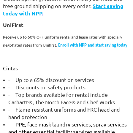
Start saving
free ground shipping on every order.
today with NPP
.
UniFirst
Receive up to 60% OFF uniform rental and lease rates with specially
negotiated rates from Unifirst.
Enroll with NPP and start saving today
.
Cintas
·
Up to a 65% discount on services
·
Discounts on safety products
·
Top brands available for rental include
Carhartt®, The North Face® and Chef Works
·
Flame-resistant uniforms and FRC head and
hand protection
·
PPE, face mask laundry services, spray services
and other essential facility services available