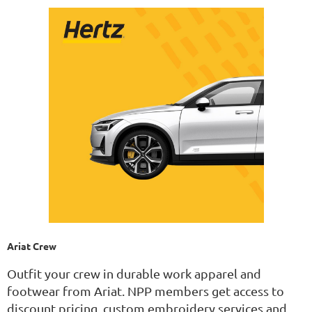
Ariat Crew
Outfit your crew in durable work apparel and
footwear from Ariat. NPP members get access to
discount pricing, custom embroidery services and