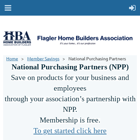
Home
Member Savings
National Purchasing Partners
National Purchasing Partners (NPP)
Save on products for your business and
employees
through your association’s partnership with
NPP.
Membership is free.
To get started click here