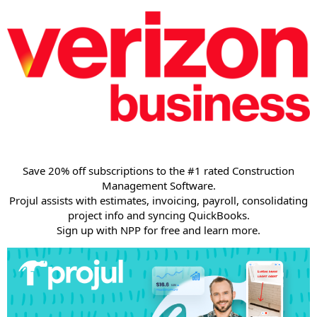
Save 20% off subscriptions to the #1 rated Construction
Management Software.
Projul assists with estimates, invoicing, payroll, consolidating
project info and syncing QuickBooks.
Sign up with NPP for free and learn more.