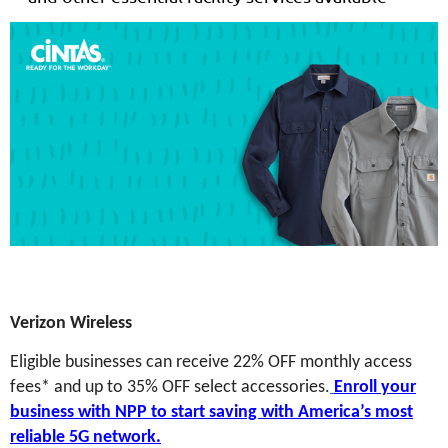
Verizon Wireless
Eligible businesses can receive 22% OFF monthly access
fees* and up to 35% OFF select accessories.
Enroll your
business with NPP to start saving with America’s most
reliable 5G network.