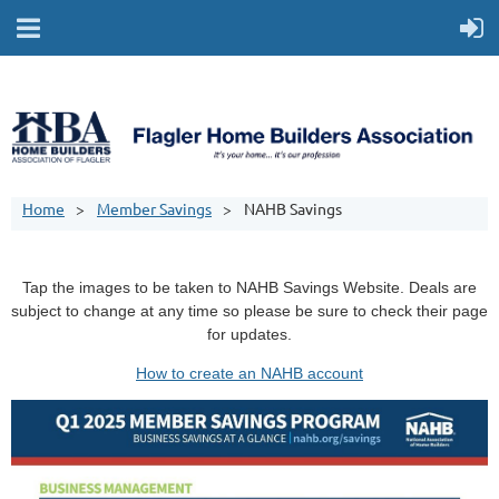
Home
Member Savings
NAHB Savings
Tap the images to be taken to NAHB Savings Website. Deals are
subject to change at any time so please be sure to check their page
for updates.
How to create an NAHB account