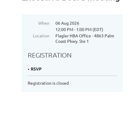
When
06 Aug 2026
12:00 PM - 1:00 PM (EDT)
Location
Flagler HBA Office - 4863 Palm
Coast Pkwy. Ste 1
REGISTRATION
RSVP
Registration is closed