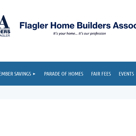
≡
MBER SAVINGS
PARADE OF HOMES
FAIR FEES
EVENTS