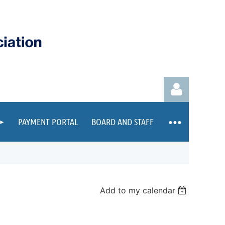
PAYMENT PORTAL
BOARD AND STAFF
Log in
Add to my calendar