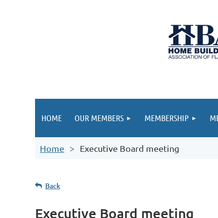
HOME
OUR MEMBERS
MEMBERSHIP
ME
Home
Executive Board meeting
Back
Executive Board meeting