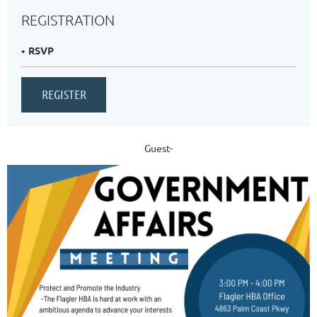
REGISTRATION
RSVP
Guest-