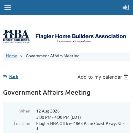
Home
Government Affairs Meeting
Back
Add to my calendar
Government Affairs Meeting
When
12 Aug 2026
3:00 PM - 4:00 PM (EDT)
Location
Flagler HBA Office- 4863 Palm Coast Pkwy, Ste
1