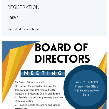
REGISTRATION
RSVP
Registration is closed