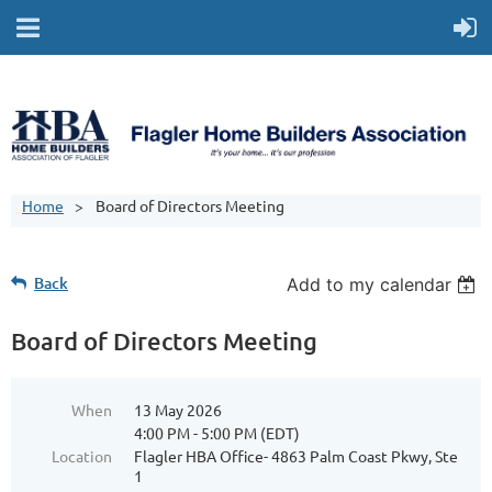
Home
Board of Directors Meeting
Back
Add to my calendar
Board of Directors Meeting
When
13 May 2026
4:00 PM - 5:00 PM (EDT)
Location
Flagler HBA Office- 4863 Palm Coast Pkwy, Ste
1